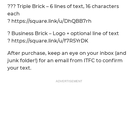
??? Triple Brick – 6 lines of text, 16 characters
each
? https://square.link/u/DhQBB7rh
? Business Brick – Logo + optional line of text
? https://square.link/u/f7R5YrDK
After purchase, keep an eye on your inbox (and
junk folder!) for an email from ITFC to confirm
your text.
ADVERTISEMENT