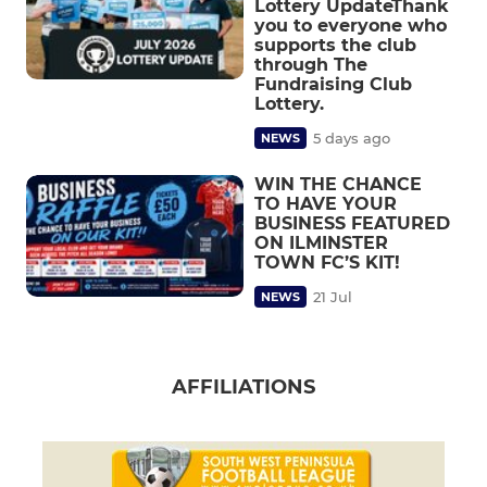
Lottery UpdateThank
you to everyone who
supports the club
through The
Fundraising Club
Lottery.
5 days ago
NEWS
WIN THE CHANCE
TO HAVE YOUR
BUSINESS FEATURED
ON ILMINSTER
TOWN FC’S KIT!
21 Jul
NEWS
AFFILIATIONS