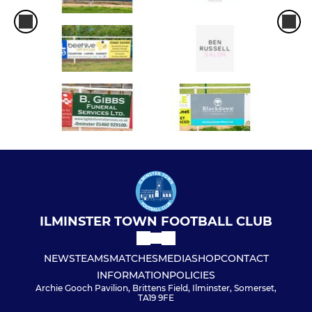
ILMINSTER TOWN FOOTBALL CLUB
NEWS
TEAMS
MATCHES
MEDIA
SHOP
CONTACT
INFORMATION
POLICIES
Archie Gooch Pavilion, Brittens Field, Ilminster, Somerset,
TA19 9FE