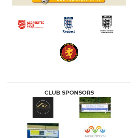
CLUB SPONSORS