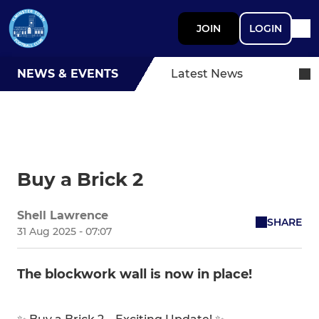
JOIN
LOGIN
NEWS & EVENTS
Latest News
Buy a Brick 2
Shell Lawrence
SHARE
31 Aug 2025 - 07:07
The blockwork wall is now in place!