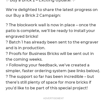
✨ Buy a Brick 2 – Exciting Update! ✨
We’re delighted to share the latest progress on
our Buy a Brick 2 Campaign:
? The blockwork wall is now in place – once the
patio is complete, we’ll be ready to install your
engraved bricks!
?️ Batch 1 has already been sent to the engraver
and is in production.
? Proofs for Business Bricks will be sent out in
the coming weeks.
⚡ Following your feedback, we’ve created a
simpler, faster ordering system (see links below).
? The support so far has been incredible – but
there’s still plenty of space for more bricks if
you’d like to be part of this special project!
ADVERTISEMENT