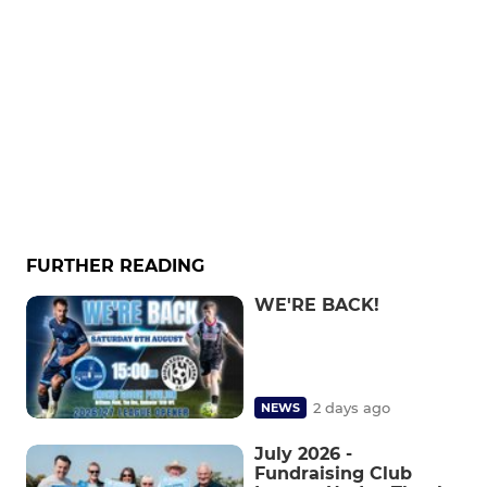
FURTHER READING
WE'RE BACK!
2 days ago
NEWS
July 2026 -
Fundraising Club