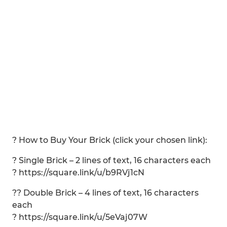
? How to Buy Your Brick (click your chosen link):
? Single Brick – 2 lines of text, 16 characters each
? https://square.link/u/b9RVj1cN
?? Double Brick – 4 lines of text, 16 characters
each
? https://square.link/u/5eVaj07W