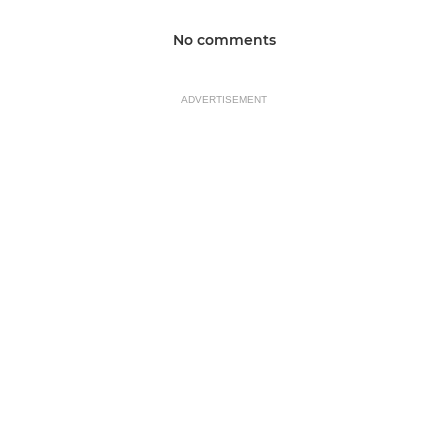
No comments
ADVERTISEMENT