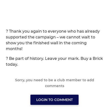
? Thank you again to everyone who has already
supported the campaign – we cannot wait to
show you the finished wall in the coming
months!
? Be part of history. Leave your mark. Buy a Brick
today.
Sorry, you need to be a club member to add
comments
LOGIN TO COMMENT