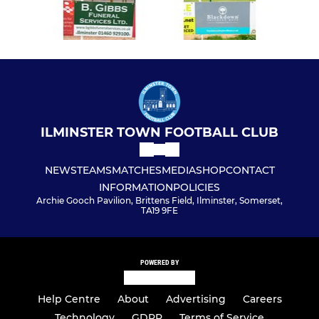
ILMINSTER TOWN FOOTBALL CLUB
NEWS
TEAMS
MATCHES
MEDIA
SHOP
CONTACT
INFORMATION
POLICIES
Archie Gooch Pavilion, Brittens Field, Ilminster, Somerset,
TA19 9FE
POWERED BY
Help Centre
About
Advertising
Careers
Technology
GDPR
Terms of Service