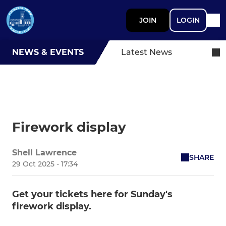
JOIN
LOGIN
NEWS & EVENTS
Latest News
Firework display
Shell Lawrence
SHARE
29 Oct 2025 - 17:34
Get your tickets here for Sunday's
firework display.