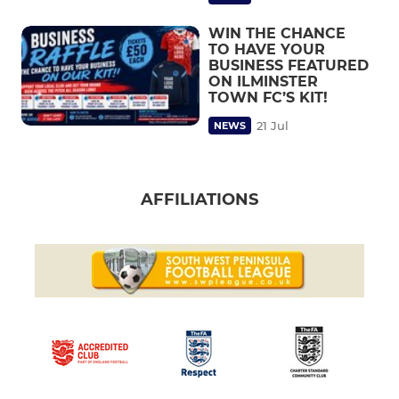
WIN THE CHANCE
TO HAVE YOUR
BUSINESS FEATURED
ON ILMINSTER
TOWN FC’S KIT!
21 Jul
NEWS
AFFILIATIONS