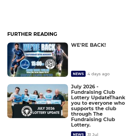
FURTHER READING
WE'RE BACK!
4 days ago
NEWS
July 2026 -
Fundraising Club
Lottery UpdateThank
you to everyone who
supports the club
through The
Fundraising Club
Lottery.
31 Jul
NEWS