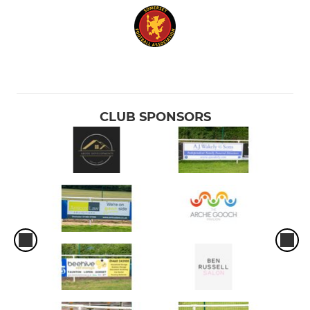
CLUB SPONSORS