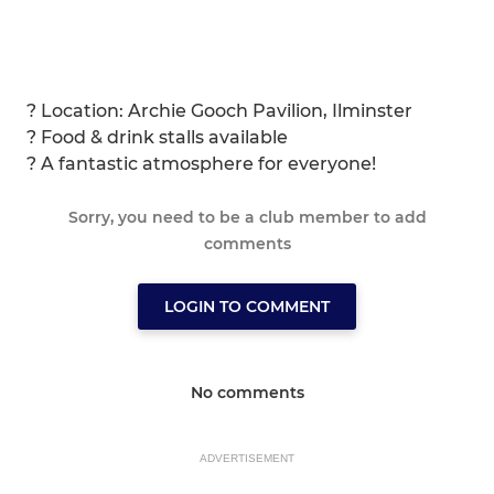
? Location: Archie Gooch Pavilion, Ilminster
? Food & drink stalls available
? A fantastic atmosphere for everyone!
Sorry, you need to be a club member to add
comments
LOGIN TO COMMENT
No comments
ADVERTISEMENT