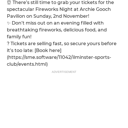
⏰ There’s still time to grab your tickets for the
spectacular Fireworks Night at Archie Gooch
Pavilion on Sunday, 2nd November!
✨ Don’t miss out on an evening filled with
breathtaking fireworks, delicious food, and
family fun!
?️ Tickets are selling fast, so secure yours before
it’s too late: [Book here]
(https://sme.software/11042/ilminster-sports-
club/events.html)
ADVERTISEMENT