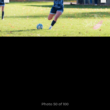
Photo 50 of 100