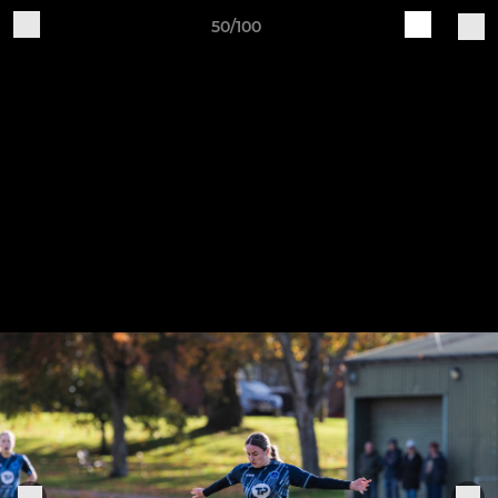
50/100