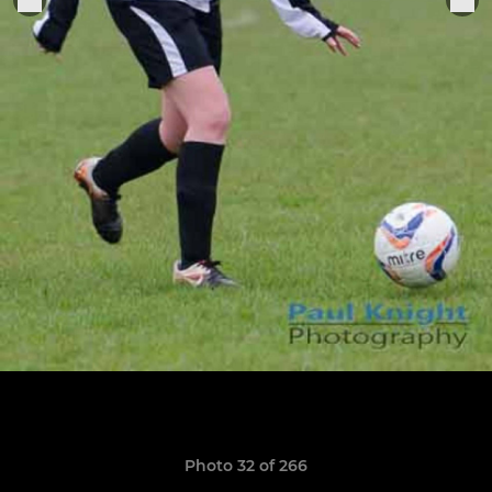
Photo 32 of 266