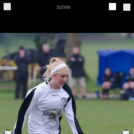
32/266