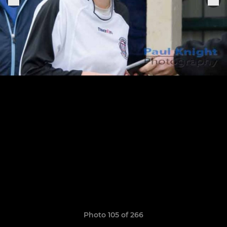
Photo 105 of 266