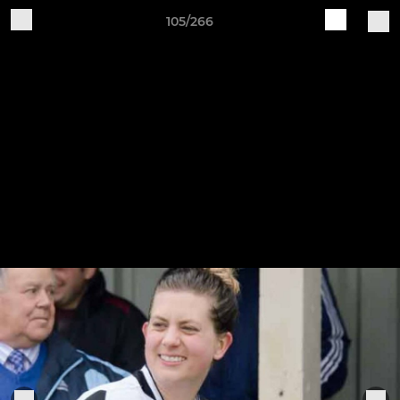
105/266