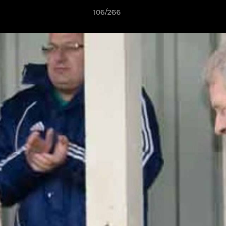
106/266