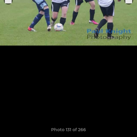
Photo 131 of 266