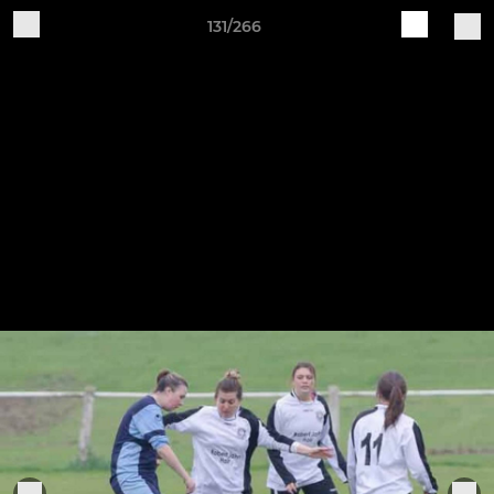
131/266