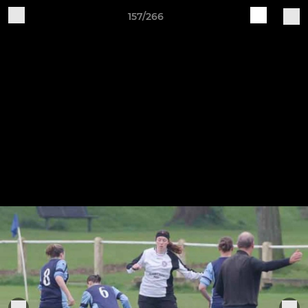
157/266