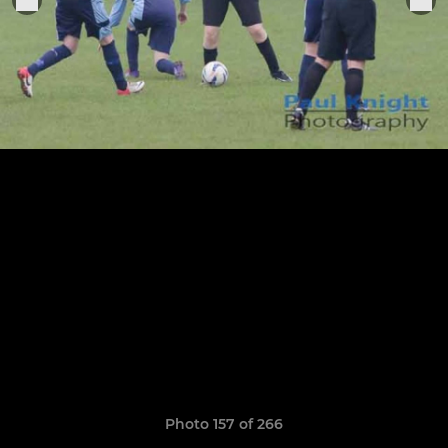
Photo 157 of 266