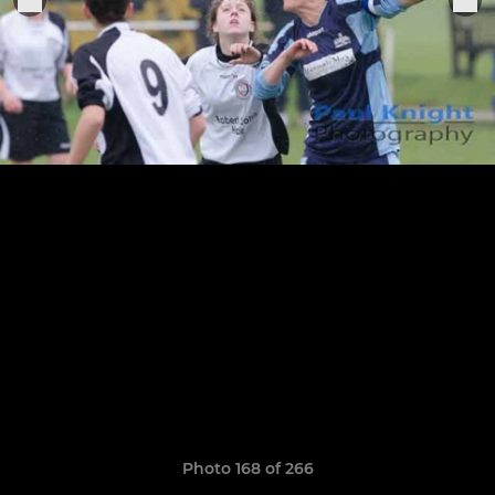
Photo 168 of 266