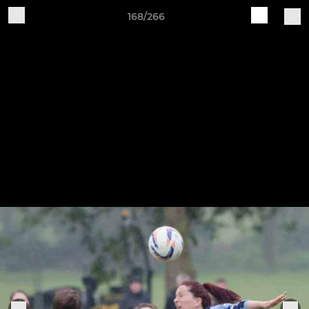
168/266