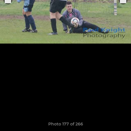
Photo 177 of 266