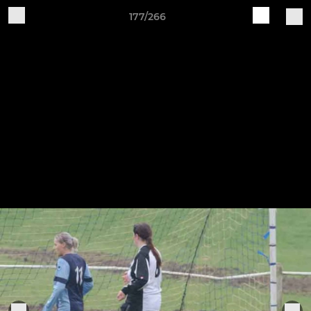
177/266