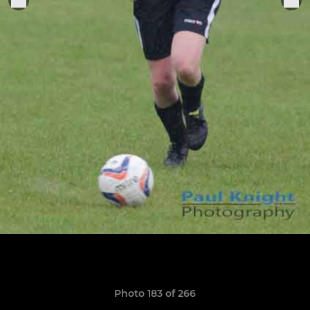
Photo 183 of 266