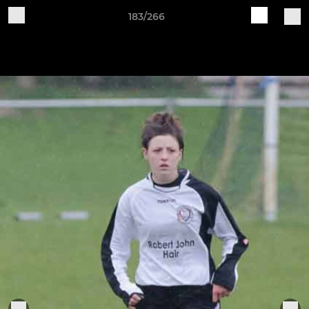
183/266