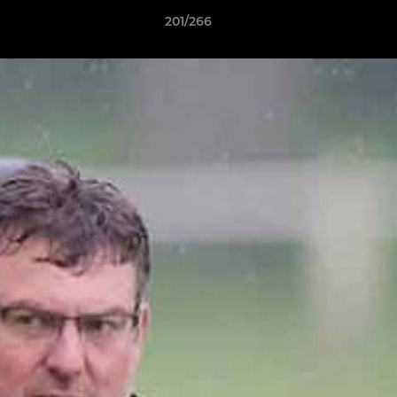
201/266