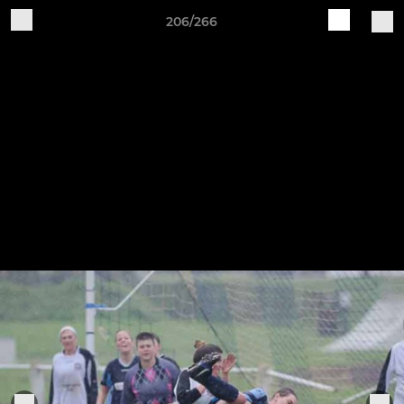
206/266