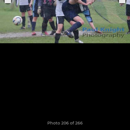
Photo 206 of 266