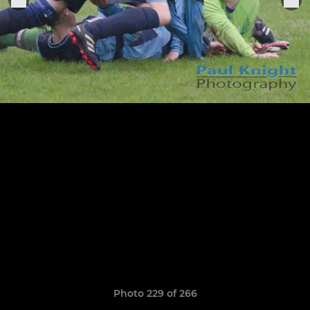
Photo 229 of 266