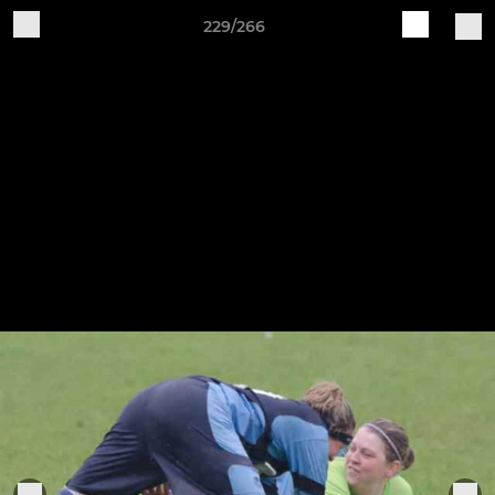
229/266