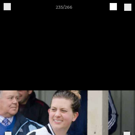
235/266