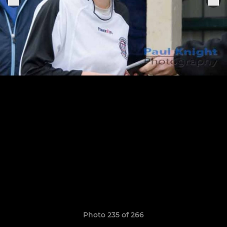
Photo 235 of 266