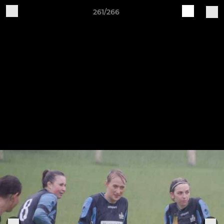
261/266