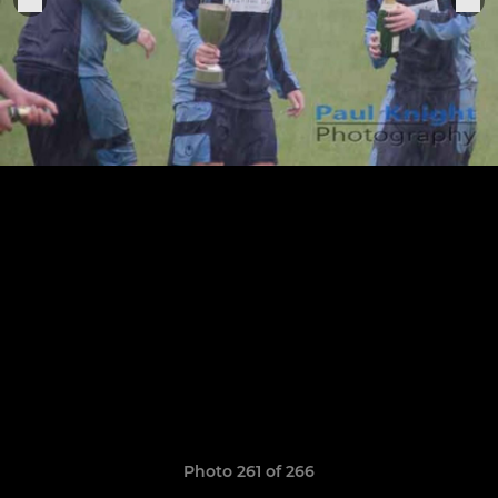
Photo 261 of 266