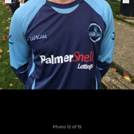
Photo 12 of 15