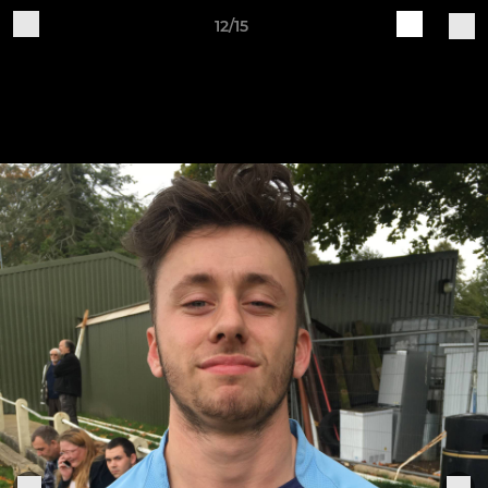
12/15