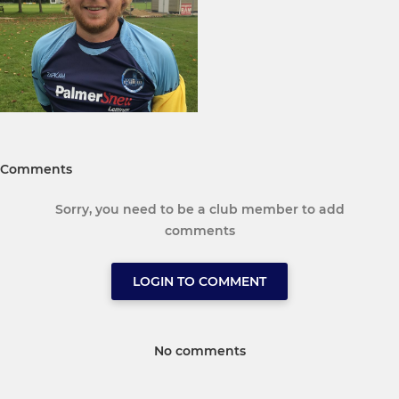
Comments
Sorry, you need to be a club member to add
comments
LOGIN TO COMMENT
No comments