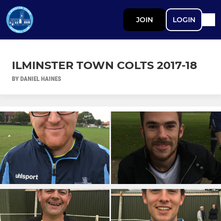
JOIN
LOGIN
ILMINSTER TOWN COLTS 2017-18
BY DANIEL HAINES