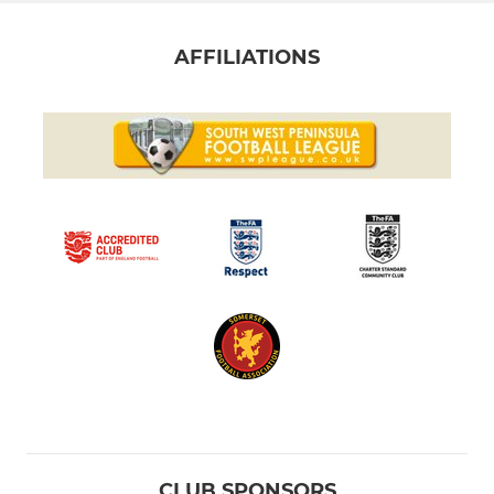
AFFILIATIONS
CLUB SPONSORS